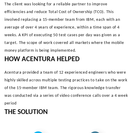
The client was looking for a reliable partner to improve
efficiencies and reduce Total Cost of Ownership (TCO). This
involved replacing a 15-member team from IBM, each with an
average of over 4 years of experience, within a time span of 4
weeks. A KPI of executing 50 test cases per day was given as a
target. The scope of work covered all markets where the mobile
money platform is being implemented.
HOW ACENTURA HELPED
Acentura provided a team of 12 experienced engineers who were
highly skilled across multiple testing practices to take on the work
of the 15-member IBM team. The rigorous knowledge transfer
was conducted via a series of video conference calls over a 4 week
period
THE SOLUTION