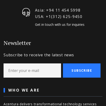
Asia: +94 11 454 5998
USA: +1‪(312) 625-9450
Get in touch with us for inquiries
Newsletter
Subscribe to receive the latest news
SUBSCRIBE
WHO WE ARE
Acentura delivers transformational technology services