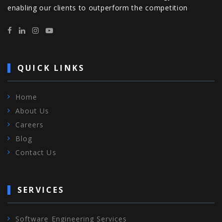
enabling our clients to outperform the competition
QUICK LINKS
Home
About Us
Careers
Blog
Contact Us
SERVICES
Software Engineering Services