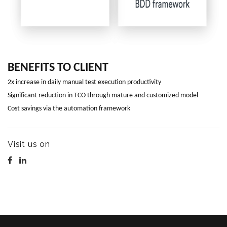
BENEFITS TO CLIENT
2x increase in daily manual test execution productivity
Significant reduction in TCO through mature and customized model
Cost savings via the automation framework
Visit us on