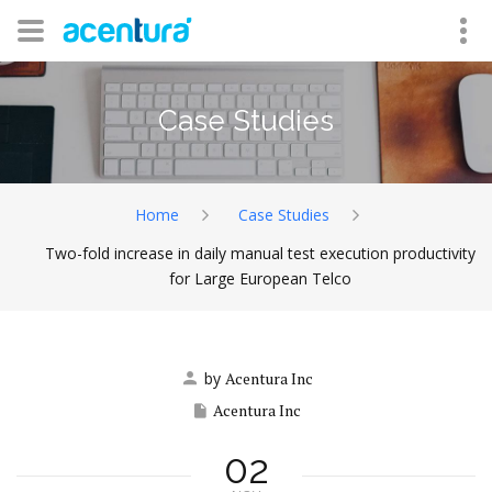
Case Studies
Home
Case Studies
Two-fold increase in daily manual test execution productivity
for Large European Telco
by
Acentura Inc
Acentura Inc
02