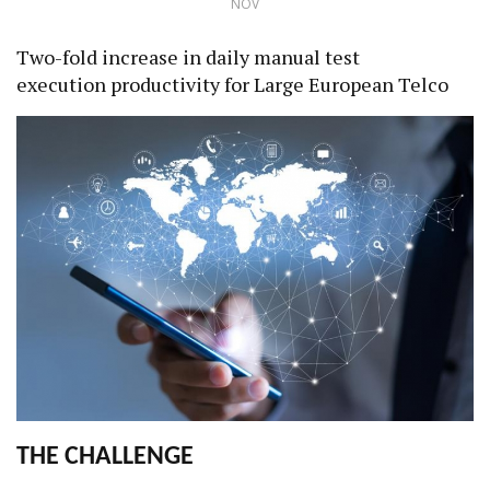
NOV
Two-fold increase in daily manual test
execution productivity for Large European Telco
THE CHALLENGE