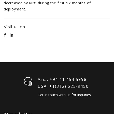
decreased by 60% during the first six months of
deployment.
Visit us on
Asia: +94 11 454 5998
USA: +1‪(312) 625-9450
Get in touch with us for inquiries