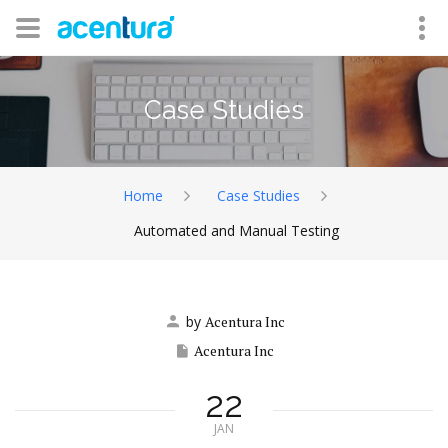
Case Studies
Home
Case Studies
Automated and Manual Testing
by
Acentura Inc
Acentura Inc
22
JAN