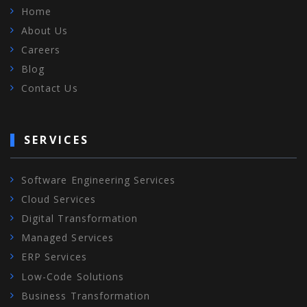
Home
About Us
Careers
Blog
Contact Us
SERVICES
Software Engineering Services
Cloud Services
Digital Transformation
Managed Services
ERP Services
Low-Code Solutions
Business Transformation