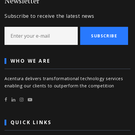
Newsletter
Subscribe to receive the latest news
SUBSCRIBE
WHO WE ARE
Acentura delivers transformational technology services
enabling our clients to outperform the competition
QUICK LINKS