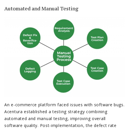
Automated and Manual Testing
An e-commerce platform faced issues with software bugs.
Acentura established a testing strategy combining
automated and manual testing, improving overall
software quality. Post-implementation, the defect rate