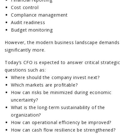
Cost control
Compliance management
Audit readiness
Budget monitoring
However, the modern business landscape demands
significantly more.
Today’s CFO is expected to answer critical strategic
questions such as:
Where should the company invest next?
Which markets are profitable?
How can risks be minimized during economic
uncertainty?
What is the long-term sustainability of the
organization?
How can operational efficiency be improved?
How can cash flow resilience be strengthened?