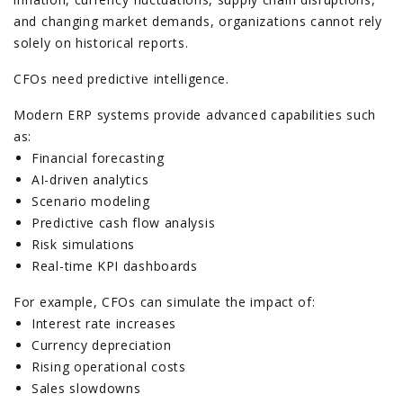
and changing market demands, organizations cannot rely
solely on historical reports.
CFOs need predictive intelligence.
Modern ERP systems provide advanced capabilities such
as:
Financial forecasting
AI-driven analytics
Scenario modeling
Predictive cash flow analysis
Risk simulations
Real-time KPI dashboards
For example, CFOs can simulate the impact of:
Interest rate increases
Currency depreciation
Rising operational costs
Sales slowdowns