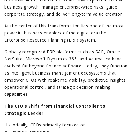
business growth, manage enterprise-wide risks, guide
corporate strategy, and deliver long-term value creation.
At the center of this transformation lies one of the most
powerful business enablers of the digital era the
Enterprise Resource Planning (ERP) system.
Globally recognized ERP platforms such as SAP, Oracle
NetSuite, Microsoft Dynamics 365, and Acumatica have
evolved far beyond finance software. Today, they function
as intelligent business management ecosystems that
empower CFOs with real-time visibility, predictive insights,
operational control, and strategic decision-making
capabilities.
The CFO’s Shift from Financial Controller to
Strategic Leader
Historically, CFOs primarily focused on:
Financial reporting