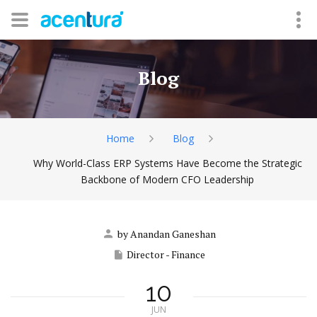
Blog
Home
Blog
Why World-Class ERP Systems Have Become the Strategic
Backbone of Modern CFO Leadership
by Anandan Ganeshan
Director - Finance
10
JUN