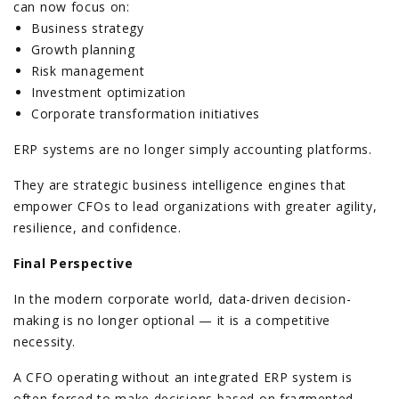
can now focus on:
Business strategy
Growth planning
Risk management
Investment optimization
Corporate transformation initiatives
ERP systems are no longer simply accounting platforms.
They are strategic business intelligence engines that
empower CFOs to lead organizations with greater agility,
resilience, and confidence.
Final Perspective
In the modern corporate world, data-driven decision-
making is no longer optional — it is a competitive
necessity.
A CFO operating without an integrated ERP system is
often forced to make decisions based on fragmented