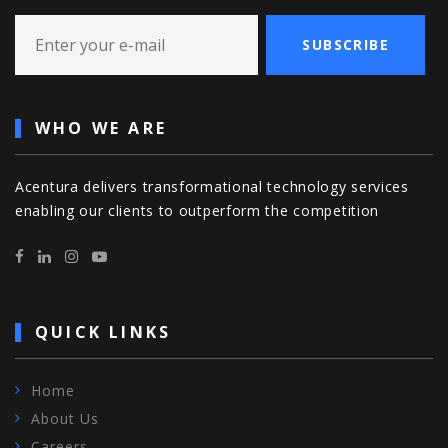
SUBSCRIBE
WHO WE ARE
Acentura delivers transformational technology services
enabling our clients to outperform the competition
QUICK LINKS
Home
About Us
Careers