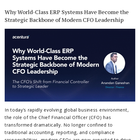
Why World-Class ERP Systems Have Become the
Strategic Backbone of Modern CFO Leadership
In today’s rapidly evolving global business environment,
the role of the Chief Financial Officer (CFO) has
transformed dramatically. No longer confined to
traditional accounting, reporting, and compliance
responsibilities, modern CFOs are now expected to drive