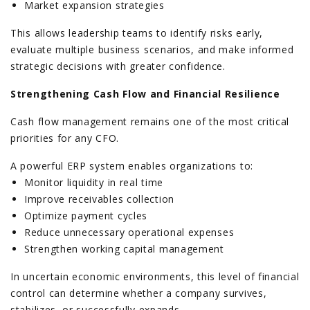
Market expansion strategies
This allows leadership teams to identify risks early,
evaluate multiple business scenarios, and make informed
strategic decisions with greater confidence.
Strengthening Cash Flow and Financial Resilience
Cash flow management remains one of the most critical
priorities for any CFO.
A powerful ERP system enables organizations to:
Monitor liquidity in real time
Improve receivables collection
Optimize payment cycles
Reduce unnecessary operational expenses
Strengthen working capital management
In uncertain economic environments, this level of financial
control can determine whether a company survives,
stabilizes, or successfully expands.