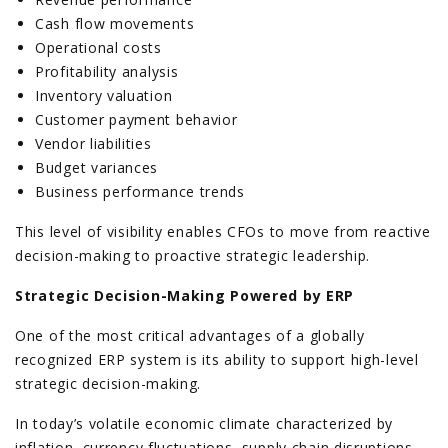
Cash flow movements
Operational costs
Profitability analysis
Inventory valuation
Customer payment behavior
Vendor liabilities
Budget variances
Business performance trends
This level of visibility enables CFOs to move from reactive
decision-making to proactive strategic leadership.
Strategic Decision-Making Powered by ERP
One of the most critical advantages of a globally
recognized ERP system is its ability to support high-level
strategic decision-making.
In today’s volatile economic climate characterized by
inflation, currency fluctuations, supply chain disruptions,