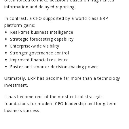
information and delayed reporting.
In contrast, a CFO supported by a world-class ERP
platform gains:
Real-time business intelligence
Strategic forecasting capability
Enterprise-wide visibility
Stronger governance control
Improved financial resilience
Faster and smarter decision-making power
Ultimately, ERP has become far more than a technology
investment.
It has become one of the most critical strategic
foundations for modern CFO leadership and long-term
business success.