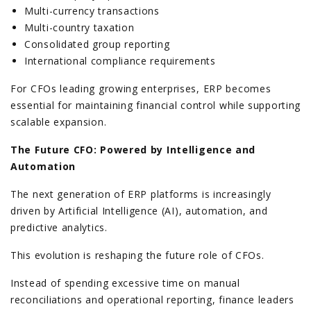
Multi-currency transactions
Multi-country taxation
Consolidated group reporting
International compliance requirements
For CFOs leading growing enterprises, ERP becomes
essential for maintaining financial control while supporting
scalable expansion.
The Future CFO: Powered by Intelligence and
Automation
The next generation of ERP platforms is increasingly
driven by Artificial Intelligence (AI), automation, and
predictive analytics.
This evolution is reshaping the future role of CFOs.
Instead of spending excessive time on manual
reconciliations and operational reporting, finance leaders