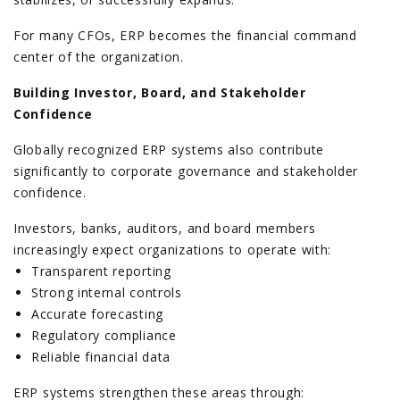
For many CFOs, ERP becomes the financial command
center of the organization.
Building Investor, Board, and Stakeholder
Confidence
Globally recognized ERP systems also contribute
significantly to corporate governance and stakeholder
confidence.
Investors, banks, auditors, and board members
increasingly expect organizations to operate with:
Transparent reporting
Strong internal controls
Accurate forecasting
Regulatory compliance
Reliable financial data
ERP systems strengthen these areas through: