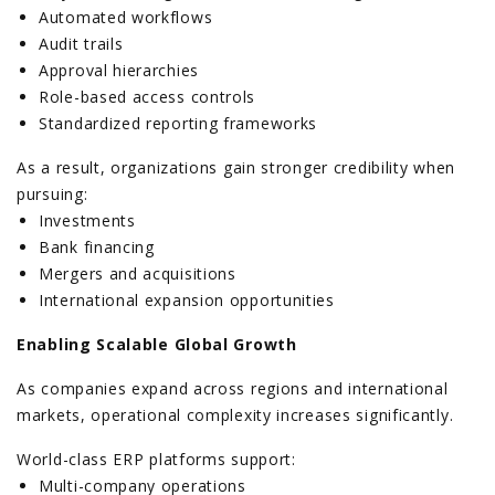
Automated workflows
Audit trails
Approval hierarchies
Role-based access controls
Standardized reporting frameworks
As a result, organizations gain stronger credibility when
pursuing:
Investments
Bank financing
Mergers and acquisitions
International expansion opportunities
Enabling Scalable Global Growth
As companies expand across regions and international
markets, operational complexity increases significantly.
World-class ERP platforms support:
Multi-company operations