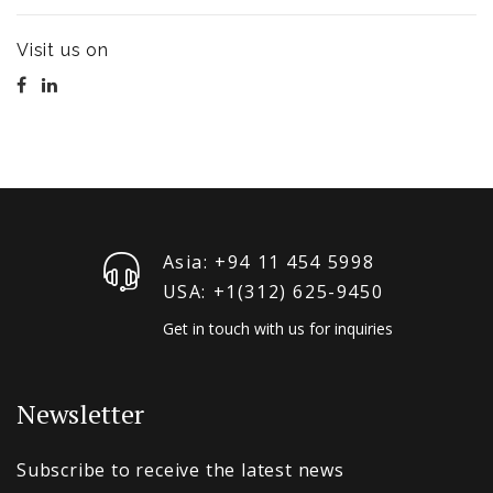
Visit us on
Asia: +94 11 454 5998
USA: +1‪(312) 625-9450
Get in touch with us for inquiries
Newsletter
Subscribe to receive the latest news