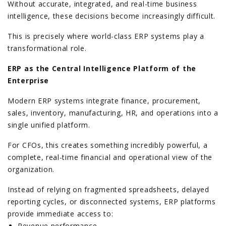
Without accurate, integrated, and real-time business
intelligence, these decisions become increasingly difficult.
This is precisely where world-class ERP systems play a
transformational role.
ERP as the Central Intelligence Platform of the
Enterprise
Modern ERP systems integrate finance, procurement,
sales, inventory, manufacturing, HR, and operations into a
single unified platform.
For CFOs, this creates something incredibly powerful, a
complete, real-time financial and operational view of the
organization.
Instead of relying on fragmented spreadsheets, delayed
reporting cycles, or disconnected systems, ERP platforms
provide immediate access to:
Revenue performance