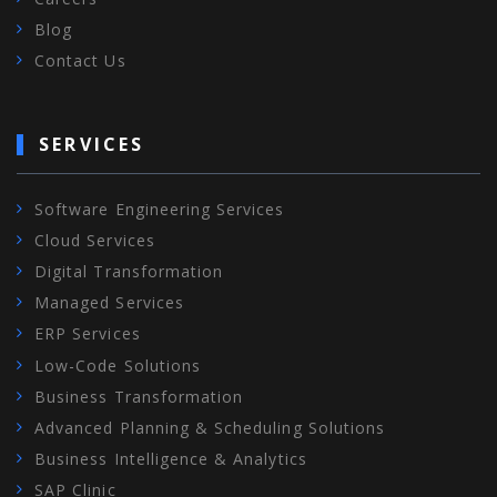
Blog
Contact Us
SERVICES
Software Engineering Services
Cloud Services
Digital Transformation
Managed Services
ERP Services
Low-Code Solutions
Business Transformation
Advanced Planning & Scheduling Solutions
Business Intelligence & Analytics
SAP Clinic