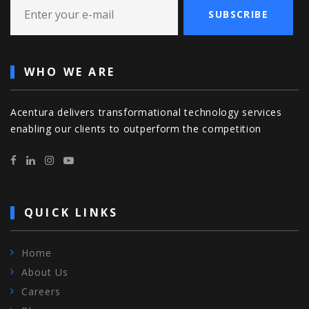
SUBSCRIBE
WHO WE ARE
Acentura delivers transformational technology services
enabling our clients to outperform the competition
QUICK LINKS
Home
About Us
Careers