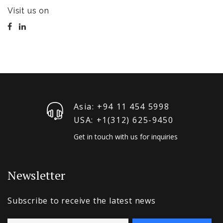
Visit us on
Asia: +94 11 454 5998
USA: +1‪(312) 625-9450
Get in touch with us for inquiries
Newsletter
Subscribe to receive the latest news