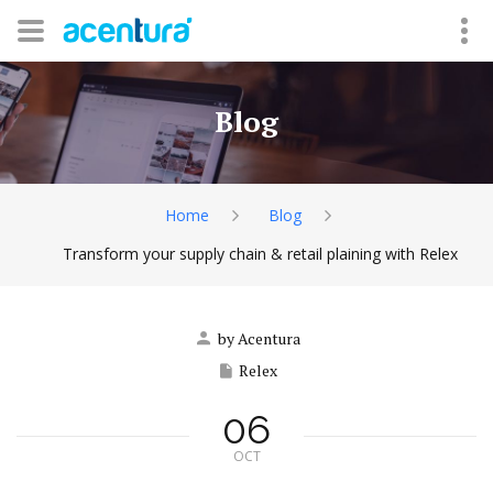
Blog
Home
Blog
Transform your supply chain & retail plaining with Relex
by Acentura
Relex
06
OCT