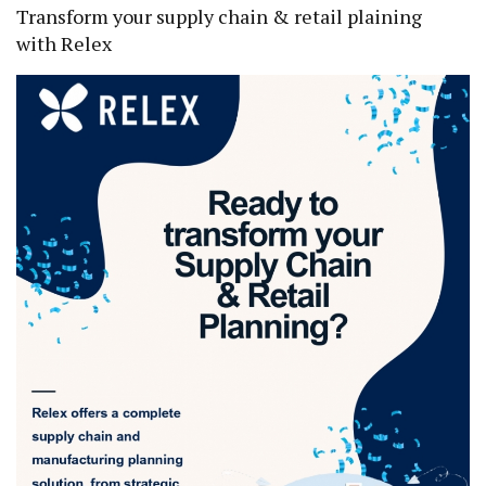
Transform your supply chain & retail plaining
with Relex