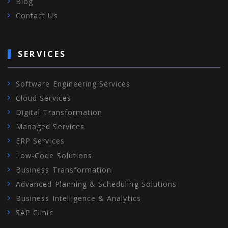
Blog
Contact Us
SERVICES
Software Engineering Services
Cloud Services
Digital Transformation
Managed Services
ERP Services
Low-Code Solutions
Business Transformation
Advanced Planning & Scheduling Solutions
Business Intelligence & Analytics
SAP Clinic