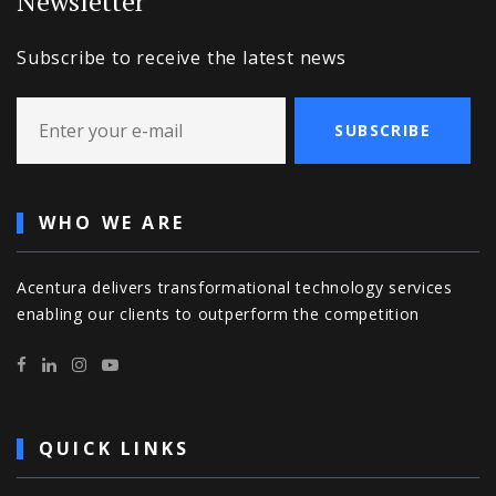
Newsletter
Subscribe to receive the latest news
SUBSCRIBE
WHO WE ARE
Acentura delivers transformational technology services
enabling our clients to outperform the competition
QUICK LINKS