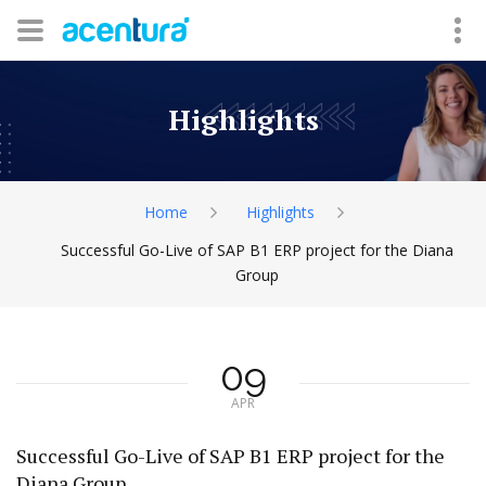
Highlights
Home
Highlights
Successful Go-Live of SAP B1 ERP project for the Diana
Group
09
APR
Successful Go-Live of SAP B1 ERP project for the
Diana Group