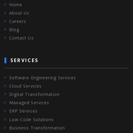
Home
About Us
Careers
Blog
Contact Us
SERVICES
Software Engineering Services
Cloud Services
Digital Transformation
Managed Services
ERP Services
Low-Code Solutions
Business Transformation