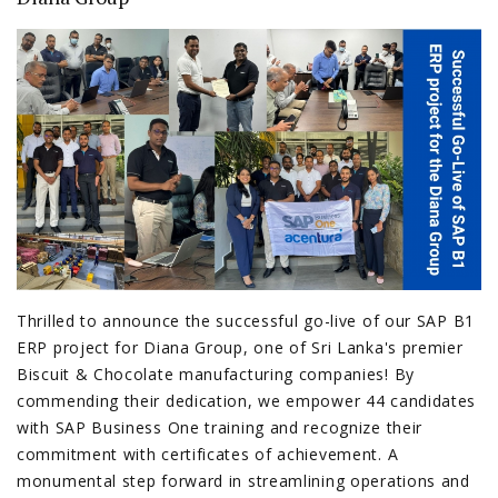
Thrilled to announce the successful go-live of our SAP B1
ERP project for Diana Group, one of Sri Lanka's premier
Biscuit & Chocolate manufacturing companies! By
commending their dedication, we empower 44 candidates
with SAP Business One training and recognize their
commitment with certificates of achievement. A
monumental step forward in streamlining operations and