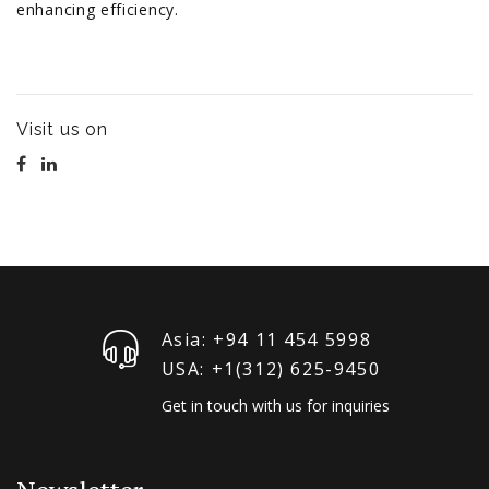
enhancing efficiency.
Visit us on
Asia: +94 11 454 5998
USA: +1‪(312) 625-9450
Get in touch with us for inquiries