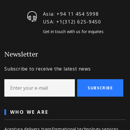
Asia: +94 11 454 5998
USA: +1‪(312) 625-9450
Get in touch with us for inquiries
Newsletter
Subscribe to receive the latest news
SUBSCRIBE
WHO WE ARE
Acentura delivers transformational technology services