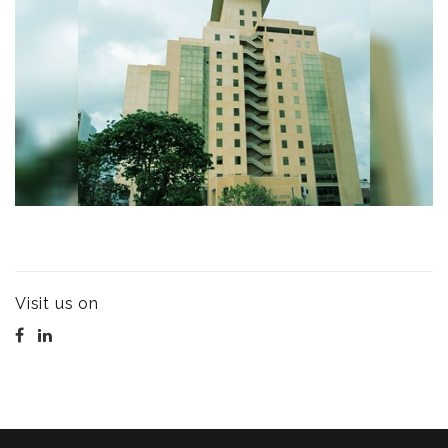
Visit us on