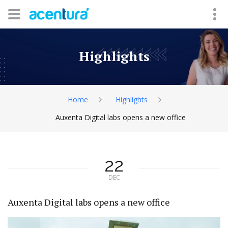
Highlights
Home
Highlights
Auxenta Digital labs opens a new office
22
DEC
Auxenta Digital labs opens a new office