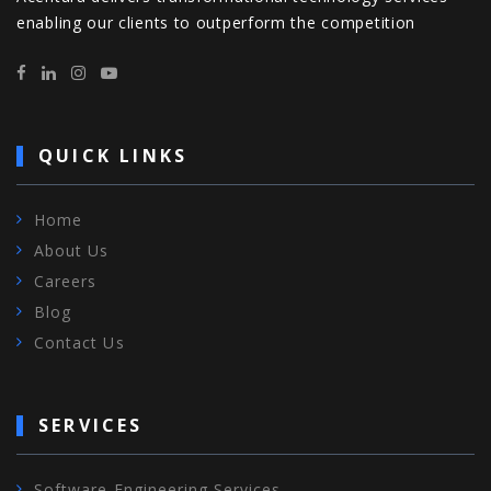
enabling our clients to outperform the competition
QUICK LINKS
Home
About Us
Careers
Blog
Contact Us
SERVICES
Software Engineering Services