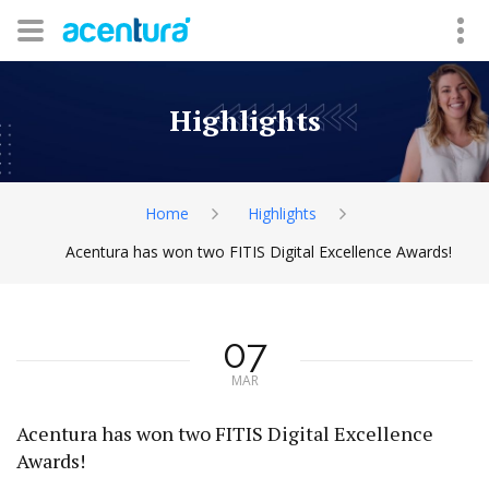
Highlights
Home
Highlights
Acentura has won two FITIS Digital Excellence Awards!
07
MAR
Acentura has won two FITIS Digital Excellence
Awards!