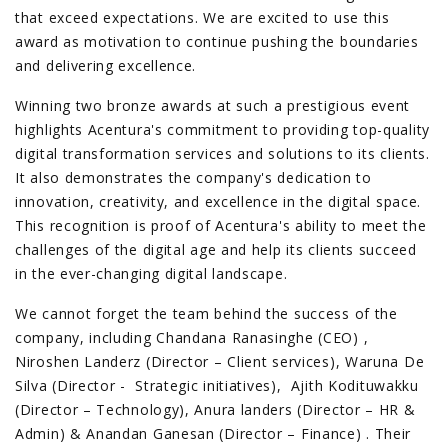
that exceed expectations. We are excited to use this
award as motivation to continue pushing the boundaries
and delivering excellence.
Winning two bronze awards at such a prestigious event
highlights Acentura's commitment to providing top-quality
digital transformation services and solutions to its clients.
It also demonstrates the company's dedication to
innovation, creativity, and excellence in the digital space.
This recognition is proof of Acentura's ability to meet the
challenges of the digital age and help its clients succeed
in the ever-changing digital landscape.
We cannot forget the team behind the success of the
company, including Chandana Ranasinghe (CEO) ,
Niroshen Landerz (Director – Client services), Waruna De
Silva (Director - Strategic initiatives), Ajith Kodituwakku
(Director – Technology), Anura landers (Director – HR &
Admin) & Anandan Ganesan (Director – Finance) . Their