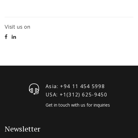
Visit us on
Asia: +94 11 454 5998
USA: +1‪(312) 625-9450
Get in touch with us for inquiries
Newsletter