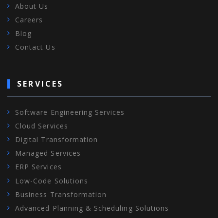
About Us
Careers
Blog
Contact Us
SERVICES
Software Engineering Services
Cloud Services
Digital Transformation
Managed Services
ERP Services
Low-Code Solutions
Business Transformation
Advanced Planning & Scheduling Solutions