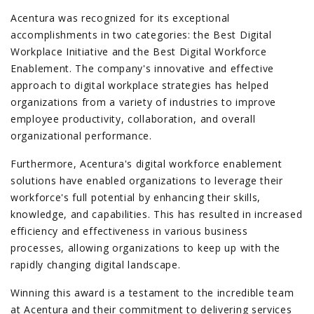
Acentura was recognized for its exceptional
accomplishments in two categories: the Best Digital
Workplace Initiative and the Best Digital Workforce
Enablement. The company's innovative and effective
approach to digital workplace strategies has helped
organizations from a variety of industries to improve
employee productivity, collaboration, and overall
organizational performance.
Furthermore, Acentura's digital workforce enablement
solutions have enabled organizations to leverage their
workforce's full potential by enhancing their skills,
knowledge, and capabilities. This has resulted in increased
efficiency and effectiveness in various business
processes, allowing organizations to keep up with the
rapidly changing digital landscape.
Winning this award is a testament to the incredible team
at Acentura and their commitment to delivering services