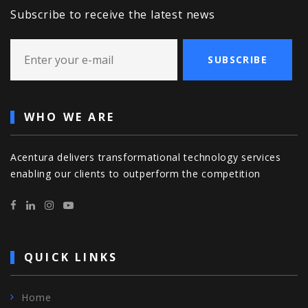
Subscribe to receive the latest news
SUBSCRIBE
WHO WE ARE
Acentura delivers transformational technology services
enabling our clients to outperform the competition
QUICK LINKS
Home