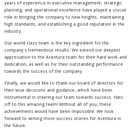
years of experience in executive management, strategic
planning, and operational excellence have played a crucial
role in bringing the company to new heights, maintaining
high standards, and establishing a good reputation in the
industry.
Our world-class team is the key ingredient for the
company's tremendous results. We extend our deepest
appreciation to the Acentura team for their hard work and
dedication, as well as for their outstanding performance
towards the success of the company.
Finally, we would like to thank our board of directors for
their wise decisions and guidance, which have been
instrumental in steering our team towards success. Hats
off to this amazing team! Without all of you, these
achievements would have been impossible. We look
forward to writing more success stories for Acentura in
the future.