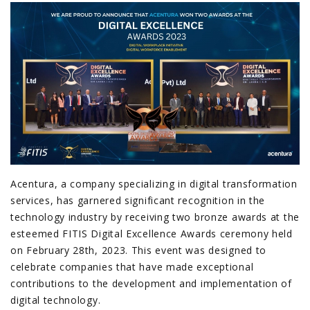
Acentura, a company specializing in digital transformation
services, has garnered significant recognition in the
technology industry by receiving two bronze awards at the
esteemed FITIS Digital Excellence Awards ceremony held
on February 28th, 2023. This event was designed to
celebrate companies that have made exceptional
contributions to the development and implementation of
digital technology.