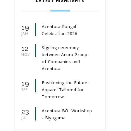
LATEST HIGHLIGHTS
19
Acentura Pongal
Celebration 2026
JAN
12
Signing ceremony
between Anura Group
NOV
of Companies and
Acentura
19
Fashioning the Future –
Apparel Tailored for
SEP
Tomorrow
23
Acentura BOI Workshop
- Biyagama
JUL