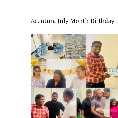
Acentura July Month Birthday 