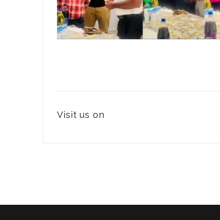
Visit us on