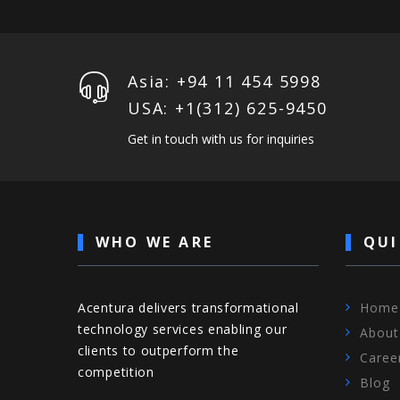
Asia: +94 11 454 5998
USA: +1‪(312) 625-9450
Get in touch with us for inquiries
WHO WE ARE
QUI
Acentura delivers transformational
Home
technology services enabling our
About
clients to outperform the
Caree
competition
Blog