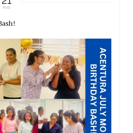
21
AUG
Bash!