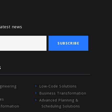
latest news
SUBSCRIBE
S
gineering
Low-Code Solutions
Business Transformation
ces
Advanced Planning &
sformation
Scheduling Solutions