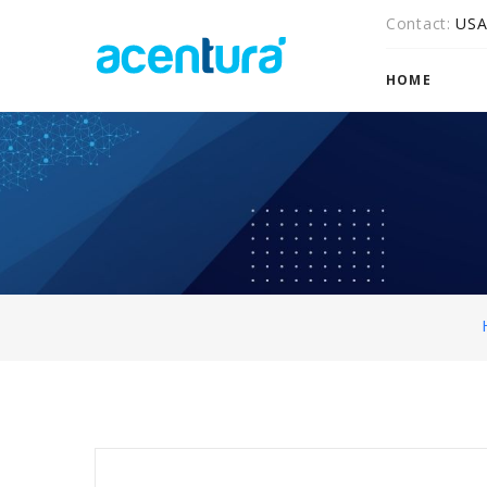
Contact
US
HOME