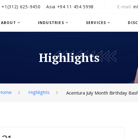
A
+1‪(312) 625-9450
Asia
+94 11 454 5998
E-mail
i
ABOUT
INDUSTRIES
SERVICES
DIS
Highlights
Home
Highlights
Acentura July Month Birthday Bash