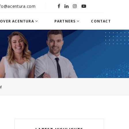
nfo@acentura.com
COVER ACENTURA
PARTNERS
CONTACT
!