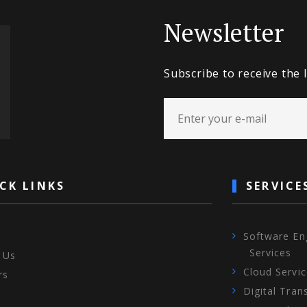
Newsletter
Subscribe to receive the 
CK LINKS
SERVICE
Software En
Services
 Us
Cloud Servi
rs
Digital Tran