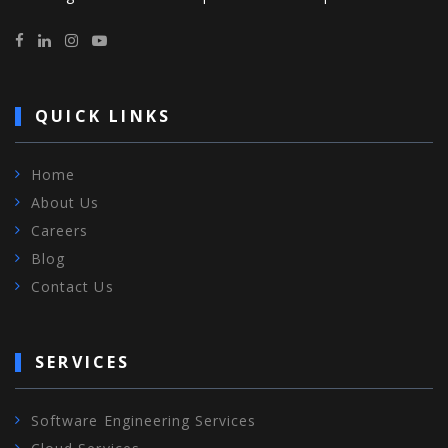
QUICK LINKS
Home
About Us
Careers
Blog
Contact Us
SERVICES
Software Engineering Services