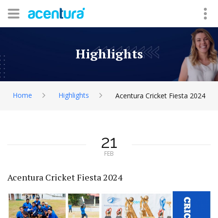
Highlights
Home
Highlights
Acentura Cricket Fiesta 2024
21
FEB
Acentura Cricket Fiesta 2024