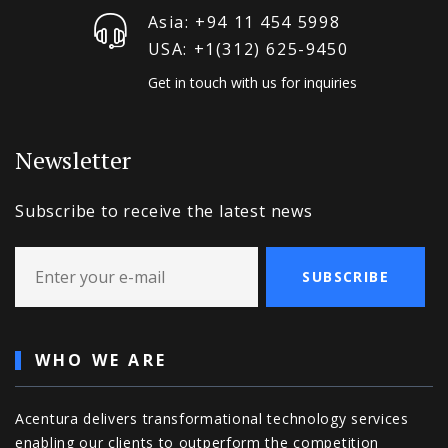
Asia: +94 11 454 5998
USA: +1‪(312) 625-9450
Get in touch with us for inquiries
Newsletter
Subscribe to receive the latest news
SUBSCRIBE
WHO WE ARE
Acentura delivers transformational technology services
enabling our clients to outperform the competition