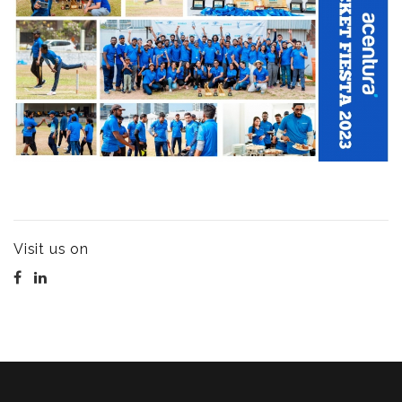
Visit us on