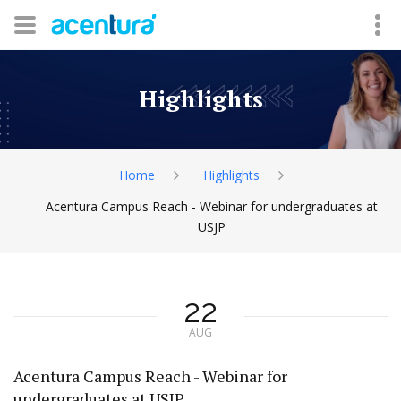
Highlights
Home
Highlights
Acentura Campus Reach - Webinar for undergraduates at
USJP
22
AUG
Acentura Campus Reach - Webinar for
undergraduates at USJP