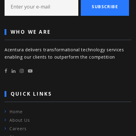
SUBSCRIBE
WHO WE ARE
Acentura delivers transformational technology services
enabling our clients to outperform the competition
QUICK LINKS
Home
About Us
Careers