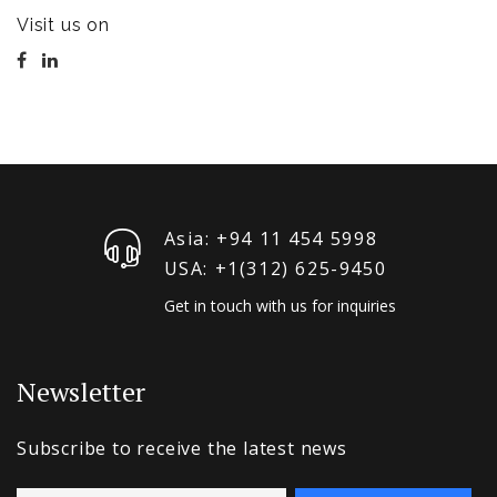
Visit us on
Asia: +94 11 454 5998
USA: +1‪(312) 625-9450
Get in touch with us for inquiries
Newsletter
Subscribe to receive the latest news