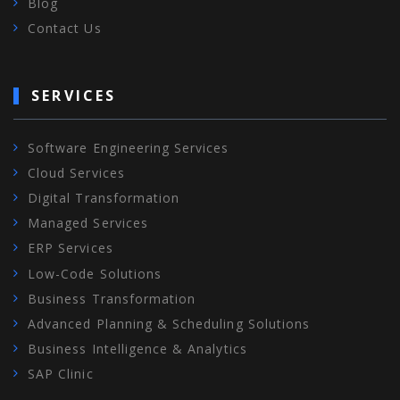
Blog
Contact Us
SERVICES
Software Engineering Services
Cloud Services
Digital Transformation
Managed Services
ERP Services
Low-Code Solutions
Business Transformation
Advanced Planning & Scheduling Solutions
Business Intelligence & Analytics
SAP Clinic