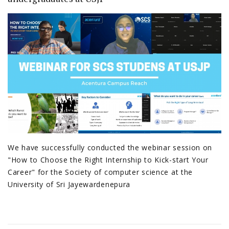
We have successfully conducted the webinar session on
"How to Choose the Right Internship to Kick-start Your
Career" for the Society of computer science at the
University of Sri Jayewardenepura