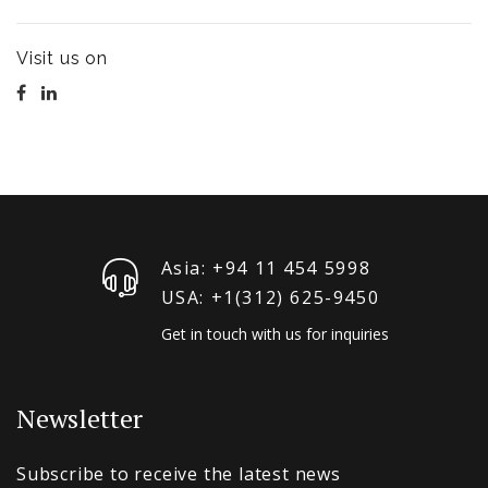
Visit us on
Asia: +94 11 454 5998
USA: +1‪(312) 625-9450
Get in touch with us for inquiries
Newsletter
Subscribe to receive the latest news