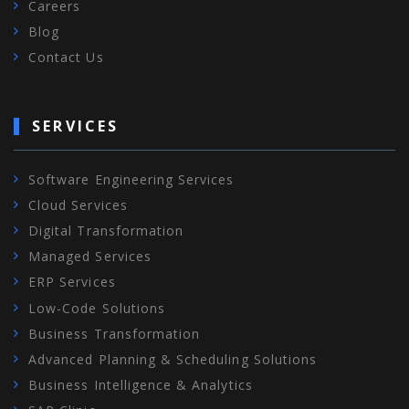
Careers
Blog
Contact Us
SERVICES
Software Engineering Services
Cloud Services
Digital Transformation
Managed Services
ERP Services
Low-Code Solutions
Business Transformation
Advanced Planning & Scheduling Solutions
Business Intelligence & Analytics