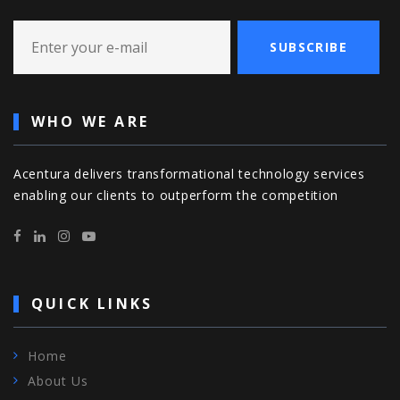
SUBSCRIBE
WHO WE ARE
Acentura delivers transformational technology services
enabling our clients to outperform the competition
QUICK LINKS
Home
About Us