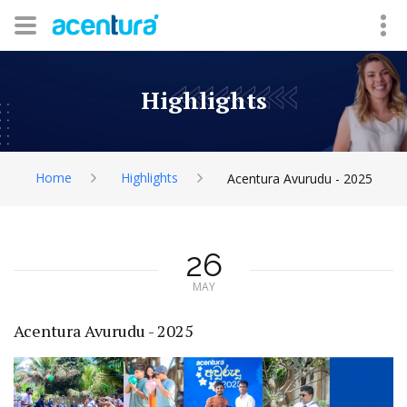
Highlights
Home
Highlights
Acentura Avurudu - 2025
26
MAY
Acentura Avurudu - 2025