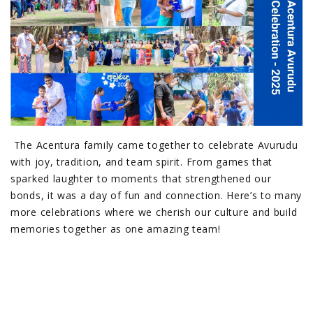
The Acentura family came together to celebrate Avurudu
with joy, tradition, and team spirit. From games that
sparked laughter to moments that strengthened our
bonds, it was a day of fun and connection. Here’s to many
more celebrations where we cherish our culture and build
memories together as one amazing team!