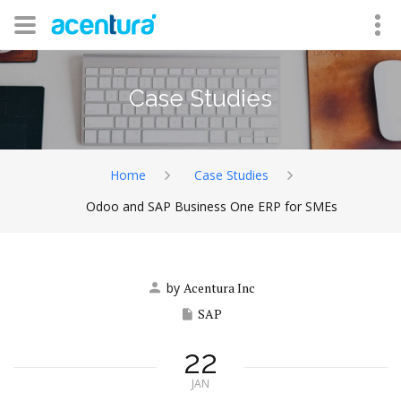
Case Studies
Home
Case Studies
Odoo and SAP Business One ERP for SMEs
by
Acentura Inc
SAP
22
JAN