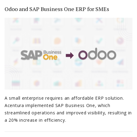
Odoo and SAP Business One ERP for SMEs
A small enterprise requires an affordable ERP solution.
Acentura implemented SAP Business One, which
streamlined operations and improved visibility, resulting in
a 20% increase in efficiency.