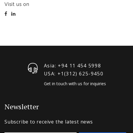
Visit us on
Asia: +94 11 454 5998
USA: +1‪(312) 625-9450
Get in touch with us for inquiries
Newsletter
Subscribe to receive the latest news