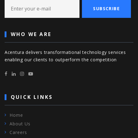
SUBSCRIBE
WHO WE ARE
Acentura delivers transformational technology services
enabling our clients to outperform the competition
QUICK LINKS
Home
About Us
Careers