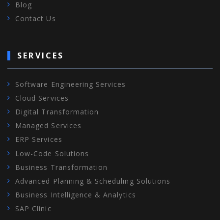
Blog
Contact Us
SERVICES
Software Engineering Services
Cloud Services
Digital Transformation
Managed Services
ERP Services
Low-Code Solutions
Business Transformation
Advanced Planning & Scheduling Solutions
Business Intelligence & Analytics
SAP Clinic