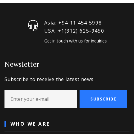
Asia: +94 11 454 5998
USA: +1‪(312) 625-9450
Get in touch with us for inquiries
Newsletter
Subscribe to receive the latest news
SUBSCRIBE
WHO WE ARE