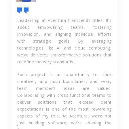
Leadership at Acentura transcends titles. It’s
about empowering teams, fostering
innovation, and aligning individual efforts
with strategic goals. By leveraging
technologies like AI and cloud computing,
we’ve delivered transformative solutions that
redefine industry standards.
Each project is an opportunity to think
creatively and push boundaries, and every
team member’s ideas are valued.
Collaborating with cross-functional teams to
deliver solutions that exceed client
expectations is one of the most rewarding
aspects of my role. At Acentura, we’re not
just building software; we’re shaping the