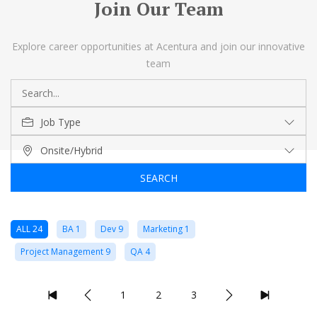
Join Our Team
Explore career opportunities at Acentura and join our innovative
team
Job Type
Onsite/Hybrid
SEARCH
ALL 24
BA 1
Dev 9
Marketing 1
Project Management 9
QA 4
1
2
3