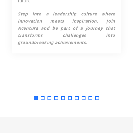
future.
Step into a leadership culture where
innovation meets inspiration. Join
Acentura and be part of a journey that
transforms challenges into
groundbreaking achievements.