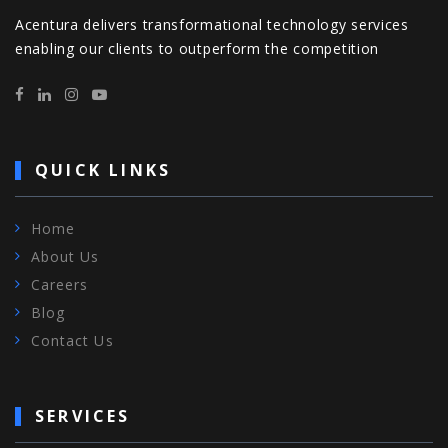
Acentura delivers transformational technology services
enabling our clients to outperform the competition
QUICK LINKS
Home
About Us
Careers
Blog
Contact Us
SERVICES