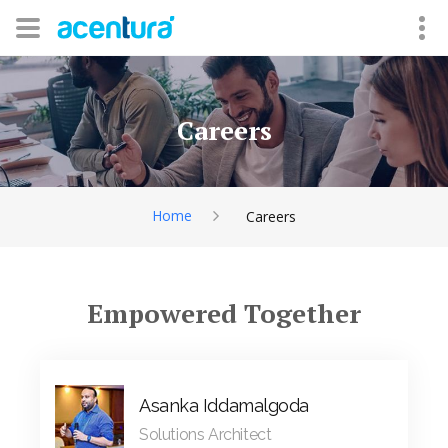
Careers
Home
Careers
Empowered Together
Asanka Iddamalgoda
Solutions Architect