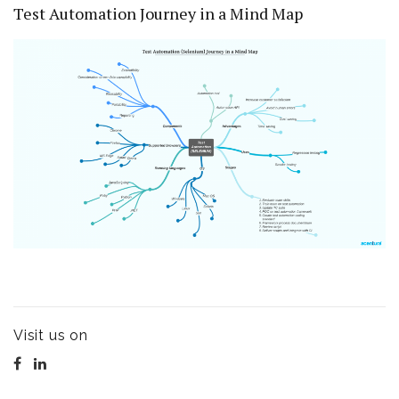
Test Automation Journey in a Mind Map
Visit us on