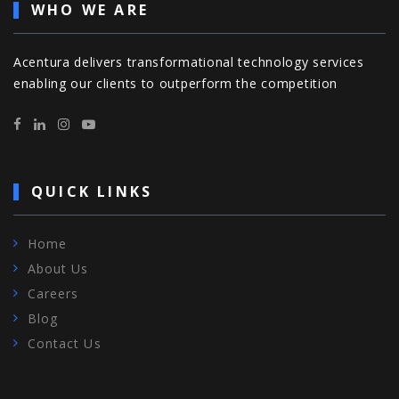
WHO WE ARE
Acentura delivers transformational technology services
enabling our clients to outperform the competition
QUICK LINKS
Home
About Us
Careers
Blog
Contact Us