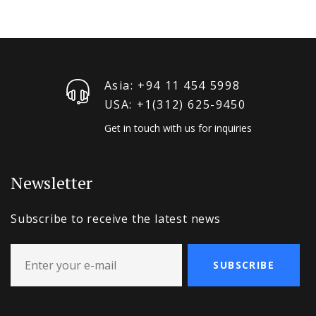
Asia: +94 11 454 5998
USA: +1‪(312) 625-9450
Get in touch with us for inquiries
Newsletter
Subscribe to receive the latest news
SUBSCRIBE