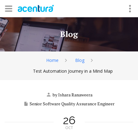
Blog
Home
Blog
Test Automation Journey in a Mind Map
by Ishara Ranaweera
Senior Software Quality Assurance Engineer
26
OCT