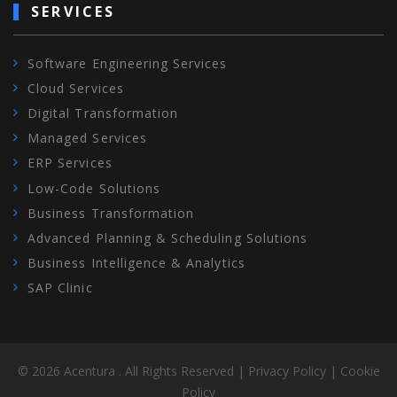
SERVICES
Software Engineering Services
Cloud Services
Digital Transformation
Managed Services
ERP Services
Low-Code Solutions
Business Transformation
Advanced Planning & Scheduling Solutions
Business Intelligence & Analytics
SAP Clinic
©
2026
Acentura
. All Rights Reserved
|
Privacy Policy
|
Cookie
Policy